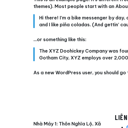
themes). Most people start with an About 
Hi there! I’m a bike messenger by day, 
and I like piña coladas. (And gettin’ cau
…or something like this:
The XYZ Doohickey Company was founded
Gotham City, XYZ employs over 2,000 
As a new WordPress user, you should go
LIÊN
Nhà Máy 1: Thôn Nghĩa Lộ, Xã