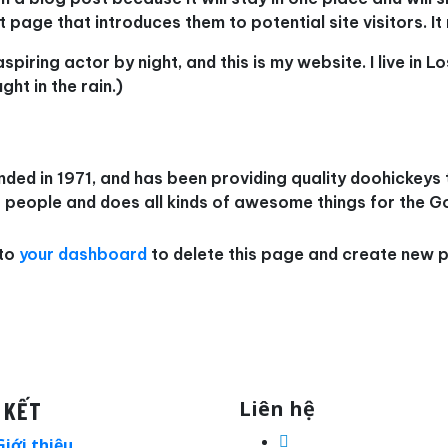
page that introduces them to potential site visitors. It 
aspiring actor by night, and this is my website. I live in
ght in the rain.)
 in 1971, and has been providing quality doohickeys to
people and does all kinds of awesome things for the 
 to
your dashboard
to delete this page and create new p
Liên hệ
 KẾT
Giới thiệu