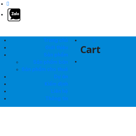
Trang chủ
0
Cart
Giới thiệu
Sản phẩm
Sản phẩm bán
Sản phẩm cho thuê
Dự án
Kiểm định
Liên hệ
Thông tin