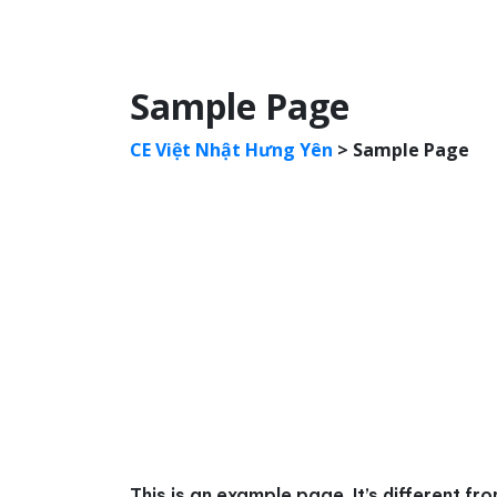
Sample Page
CE Việt Nhật Hưng Yên
>
Sample Page
This is an example page. It’s different fr