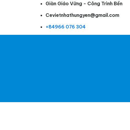
Giàn Giáo Vững - Công Trình Bền
Cevietnhathungyen@gmail.com
+84966 076 304