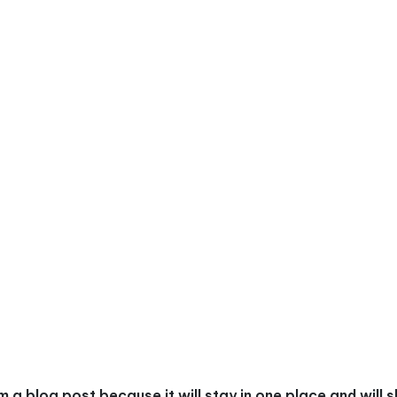
om a blog post because it will stay in one place and will 