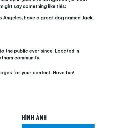
might say something like this:
 Los Angeles, have a great dog named Jack,
 the public ever since. Located in
Gotham community.
ages for your content. Have fun!
HÌNH ẢNH
+